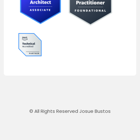
© All Rights Reserved Josue Bustos