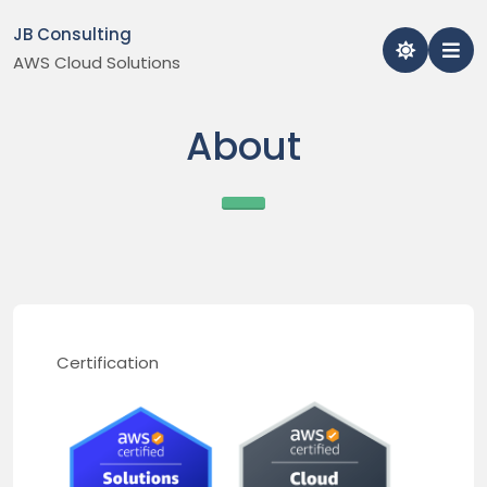
Skip
JB Consulting
to
AWS Cloud Solutions
content
About
Certification